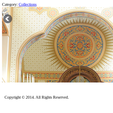
Category:
Collections
Copyright © 2014. All Rights Reserved.