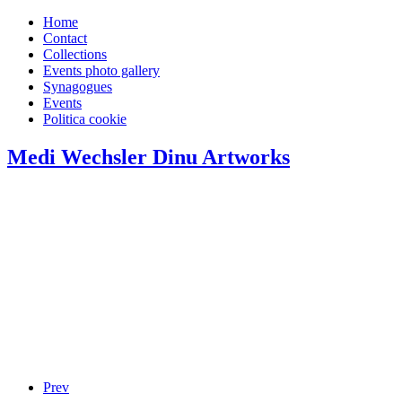
Home
Contact
Collections
Events photo gallery
Synagogues
Events
Politica cookie
Medi Wechsler Dinu Artworks
Prev