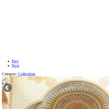
Prev
Next
Category:
Collections