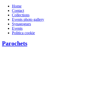
Home
Contact
Collections
Events photo gallery
Synagogues
Events
Politica cookie
Parochets